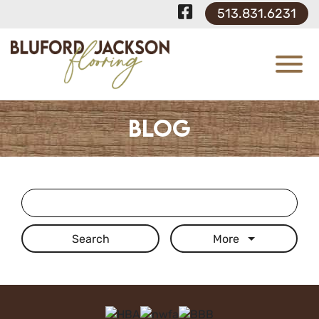
Skip to Main Content
Visit Our F
513.831.6231
View
Blog
Search Term
More