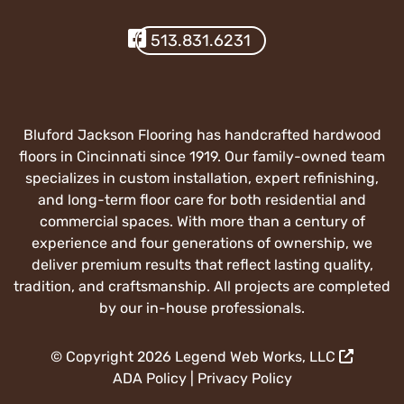
Visit Our Facebook
513.831.6231
Bluford Jackson Flooring has handcrafted hardwood
floors in Cincinnati since 1919. Our family-owned team
specializes in custom installation, expert refinishing,
and long-term floor care for both residential and
commercial spaces. With more than a century of
experience and four generations of ownership, we
deliver premium results that reflect lasting quality,
tradition, and craftsmanship. All projects are completed
by our in-house professionals.
© Copyright 2026
Legend Web Works, LLC
ADA Policy
|
Privacy Policy