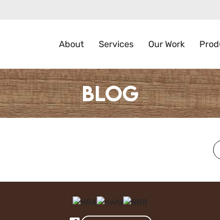
About
Services
Our Work
Prod
Blog
S