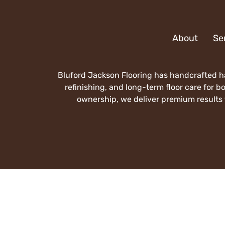
About
Se
Bluford Jackson Flooring has handcrafted ha
refinishing, and long-term floor care for 
ownership, we deliver premium results t