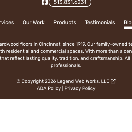
Visit Our Facebook
513.831.6231
rvices
Our Work
Products
Testimonials
Blo
rdwood floors in Cincinnati since 1919. Our family-owned tea
both residential and commercial spaces. With more than a ce
hat reflect lasting quality, tradition, and craftsmanship. Al
professionals.
© Copyright 2026
Legend Web Works, LLC
ADA Policy
|
Privacy Policy