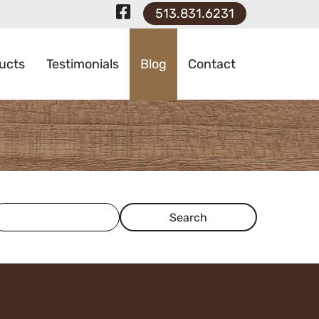
Visit Our Faceboo
513.831.6231
ucts
Testimonials
Blog
Contact
earch Term