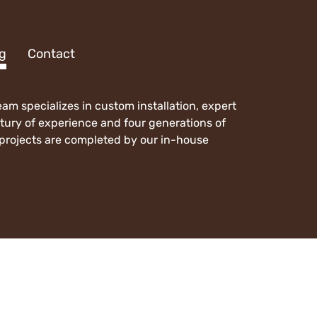
 Page
g
Contact
m specializes in custom installation, expert
ntury of experience and four generations of
l projects are completed by our in-house