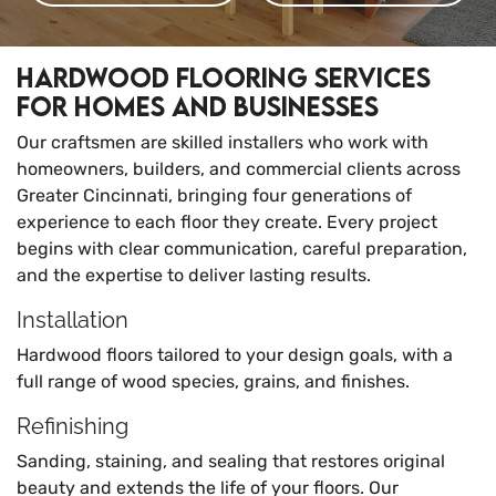
Hardwood Flooring Services
for Homes and Businesses
Our craftsmen are skilled installers who work with
homeowners, builders, and commercial clients across
Greater Cincinnati, bringing four generations of
experience to each floor they create. Every project
begins with clear communication, careful preparation,
and the expertise to deliver lasting results.
Installation
Hardwood floors tailored to your design goals, with a
full range of wood species, grains, and finishes.
Refinishing
Sanding, staining, and sealing that restores original
beauty and extends the life of your floors. Our