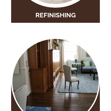
REFINISHING