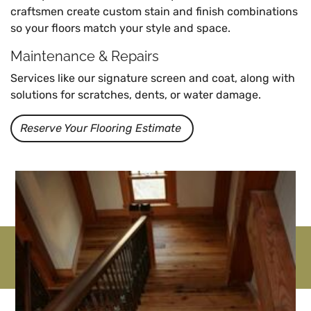
craftsmen create custom stain and finish combinations
so your floors match your style and space.
Maintenance & Repairs
Services like our signature screen and coat, along with
solutions for scratches, dents, or water damage.
Reserve Your Flooring Estimate