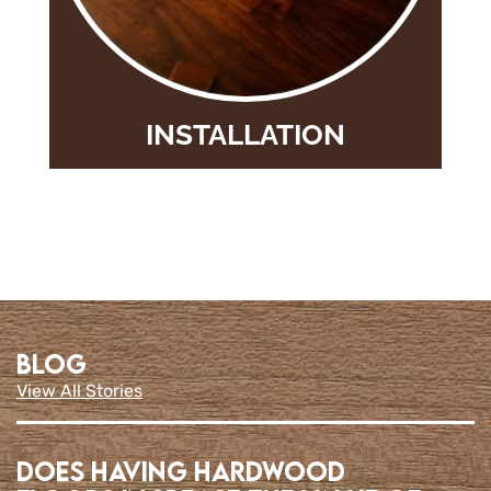
INSTALLATION
BLOG
View All Stories
Does having Hardwood