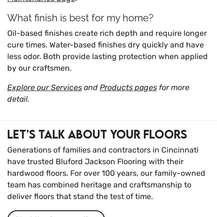
What finish is best for my home?
Oil-based finishes create rich depth and require longer
cure times. Water-based finishes dry quickly and have
less odor. Both provide lasting protection when applied
by our craftsmen.
Explore our Services
and
Products pages
for more
detail.
Let’s Talk About Your Floors
Generations of families and contractors in Cincinnati
have trusted Bluford Jackson Flooring with their
hardwood floors. For over 100 years, our family-owned
team has combined heritage and craftsmanship to
deliver floors that stand the test of time.