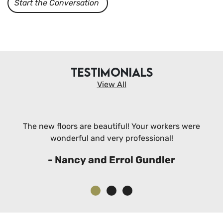
Start the Conversation
TESTIMONIALS
View All
The new floors are beautiful! Your workers were
wonderful and very professional!
- Nancy and Errol Gundler