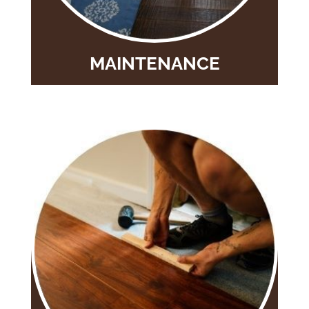
MAINTENANCE