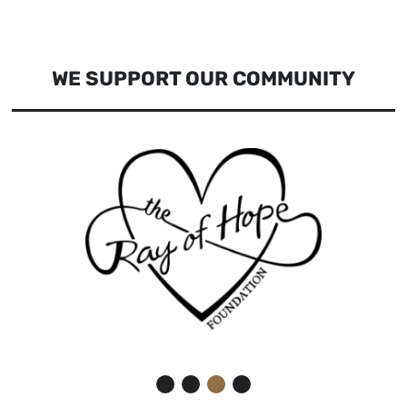
WE SUPPORT OUR COMMUNITY