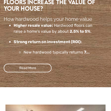
floors increase the value of
your house?
How hardwood helps your home value
Higher resale value:
Hardwood floors can
raise a home’s value by about
2.5% to 5%
.
Strong return on investment (ROI):
New hardwood typically returns
7...
Read More