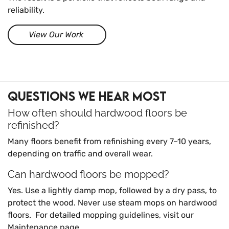
reliability.
View Our Work
Questions We Hear Most
How often should hardwood floors be
refinished?
Many floors benefit from refinishing every 7–10 years,
depending on traffic and overall wear.
Can hardwood floors be mopped?
Yes. Use a lightly damp mop, followed by a dry pass, to
protect the wood. Never use steam mops on hardwood
floors.
For detailed mopping guidelines, visit our
Maintenance page
.