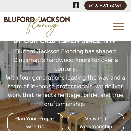
Skip to Main Content
Visit Our F
513.831.6231
View
Custom Hardwood Floors Built
by Our Craftsmen Since 1919
Bluford Jackson Flooring has shaped
Cincinnati’s hardwood floors for over a
century.
With four generations leading the way and a
team of in-house professionals, we deliver
work that reflects heritage, pride, and true
craftsmanship.
Plan Your Project
View Our
with Us
Workmanship