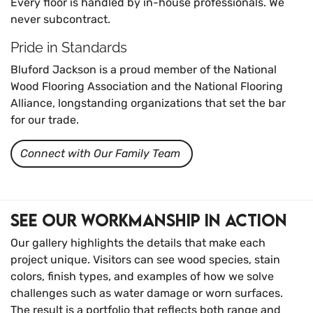
Every floor is handled by in-house professionals. We
never subcontract.
Pride in Standards
Bluford Jackson is a proud member of the National
Wood Flooring Association and the National Flooring
Alliance, longstanding organizations that set the bar
for our trade.
Connect with Our Family Team
See Our Workmanship in Action
Our gallery highlights the details that make each
project unique. Visitors can see wood species, stain
colors, finish types, and examples of how we solve
challenges such as water damage or worn surfaces.
The result is a portfolio that reflects both range and