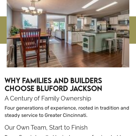
Why Families and Builders
Choose Bluford Jackson
A Century of Family Ownership
Four generations of experience, rooted in tradition and
steady service to Greater Cincinnati.
Our Own Team, Start to Finish