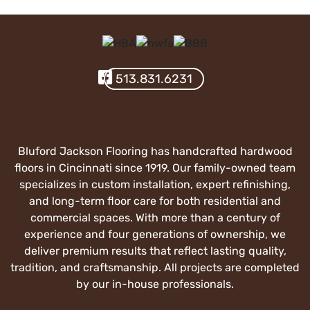
Visit Our Facebook
513.831.6231
Bluford Jackson Flooring has handcrafted hardwood
floors in Cincinnati since 1919. Our family-owned team
specializes in custom installation, expert refinishing,
and long-term floor care for both residential and
commercial spaces. With more than a century of
experience and four generations of ownership, we
deliver premium results that reflect lasting quality,
tradition, and craftsmanship. All projects are completed
by our in-house professionals.